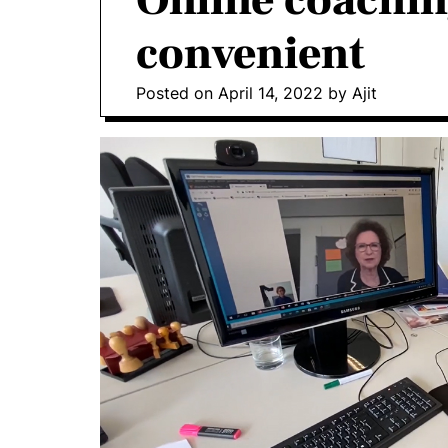
Online coachin
convenient
Posted on
April 14, 2022
by
Ajit