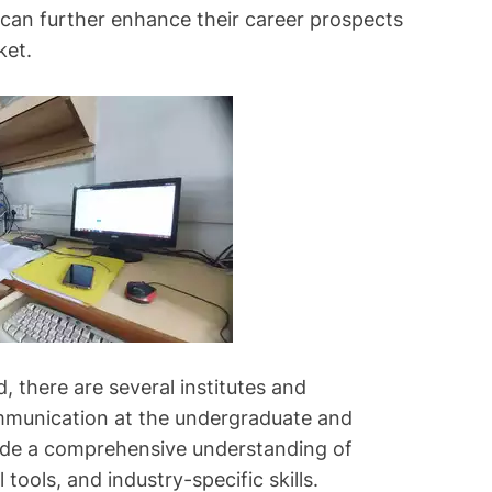
s can further enhance their career prospects
ket.
, there are several institutes and
communication at the undergraduate and
ide a comprehensive understanding of
l tools, and industry-specific skills.