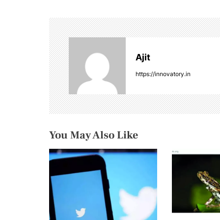
t
n
a
Ajit
v
https://innovatory.in
i
g
a
You May Also Like
t
i
o
n