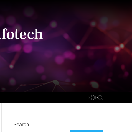
fotech
S
S
S
H
W
E
U
I
A
F
T
R
F
C
C
L
H
H
Search
E
C