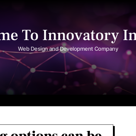
me To Innovatory In
Web Design and Development Company