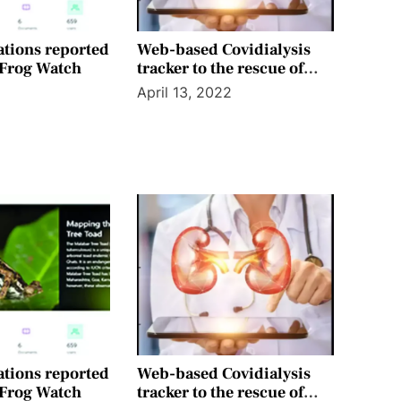
ations reported
Web-based Covidialysis
 Frog Watch
tracker to the rescue of
kidney patients in Mumbai
April 13, 2022
ations reported
Web-based Covidialysis
 Frog Watch
tracker to the rescue of