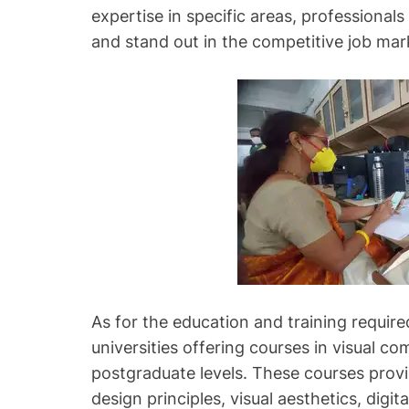
expertise in specific areas, professional
and stand out in the competitive job mar
As for the education and training required
universities offering courses in visual 
postgraduate levels. These courses prov
design principles, visual aesthetics, digita