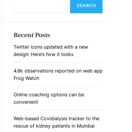
O
SEARCH
L
O
R
M
O
Recent Posts
D
E
Twitter icons updated with a new
design: Here’s how it looks
4.8k observations reported on web app
Frog Watch
Online coaching options can be
convenient
Web-based Covidialysis tracker to the
rescue of kidney patients in Mumbai