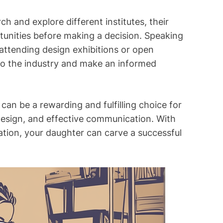
ch and explore different institutes, their
tunities before making a decision. Speaking
 attending design exhibitions or open
nto the industry and make an informed
 can be a rewarding and fulfilling choice for
, design, and effective communication. With
nation, your daughter can carve a successful