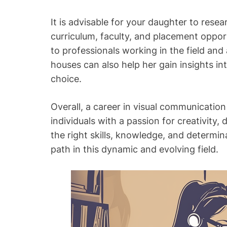
It is advisable for your daughter to resear
curriculum, faculty, and placement oppor
to professionals working in the field and
houses can also help her gain insights i
choice.
Overall, a career in visual communication
individuals with a passion for creativity
the right skills, knowledge, and determi
path in this dynamic and evolving field.