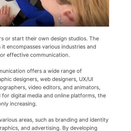
s or start their own design studios. The
s it encompasses various industries and
for effective communication.
munication offers a wide range of
aphic designers, web designers, UX/UI
otographers, video editors, and animators,
or digital media and online platforms, the
only increasing.
n various areas, such as branding and identity
raphics, and advertising. By developing