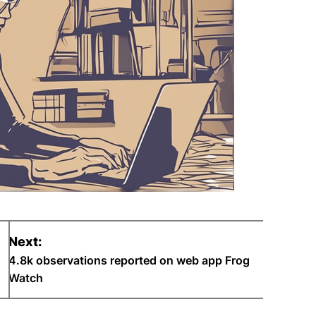
Next:
4.8k observations reported on web app Frog
Watch