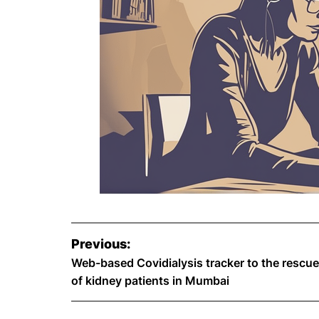
P
Previous:
o
Web-based Covidialysis tracker to the rescue
of kidney patients in Mumbai
s