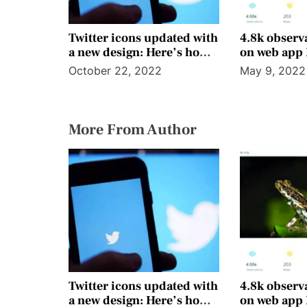
Twitter icons updated with
4.8k observ
a new design: Here’s how it
on web app
looks
October 22, 2022
May 9, 2022
More From Author
Twitter icons updated with
4.8k observ
a new design: Here’s how it
on web app