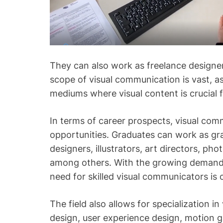
They can also work as freelance designer
scope of visual communication is vast, a
mediums where visual content is crucial 
In terms of career prospects, visual com
opportunities. Graduates can work as gr
designers, illustrators, art directors, ph
among others. With the growing demand f
need for skilled visual communicators is 
The field also allows for specialization i
design, user experience design, motion g